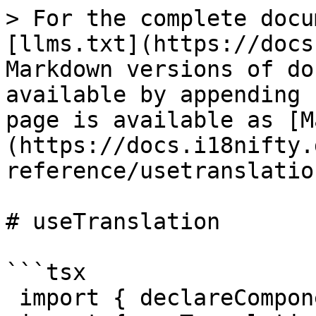
> For the complete docu
[llms.txt](https://docs
Markdown versions of do
available by appending 
page is available as [M
(https://docs.i18nifty.
reference/usetranslatio
# useTranslation

```tsx

 import { declareComponentKeys } from "i18nifty";
