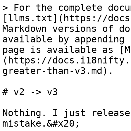
> For the complete docu
[llms.txt](https://docs
Markdown versions of do
available by appending 
page is available as [M
(https://docs.i18nifty.
greater-than-v3.md).

# v2 -> v3

Nothing. I just release